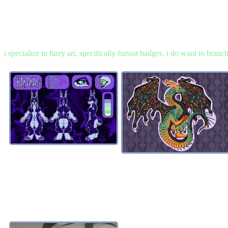
i specialize in furry art, specifically fursuit badges. i do want to bran