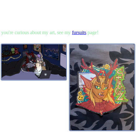
 if you're curious about my art, see my
fursuits
page!