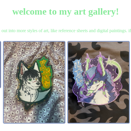
welcome to my art gallery!
ch out into more styles of art, like reference sheets and digital paintings.